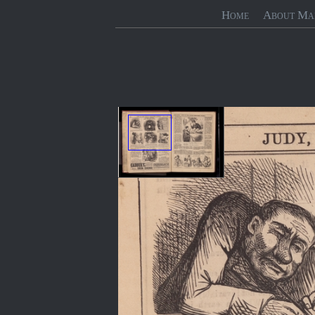
Home
About Ma