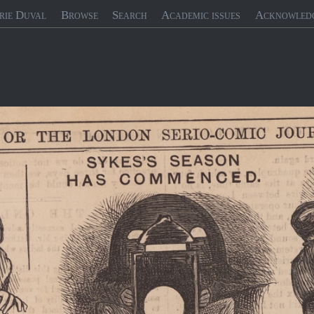
rie Duval
Browse
Search
Academic issues
Acknowled