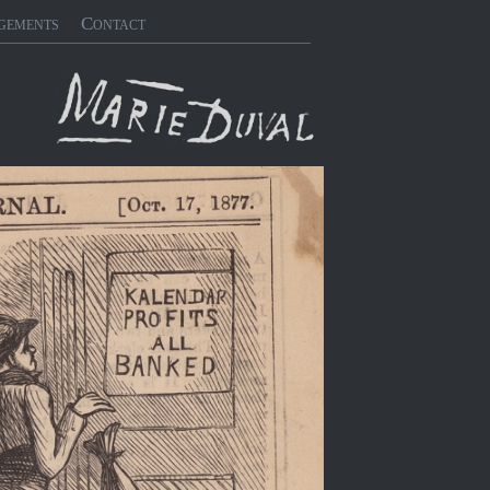
gements
Contact