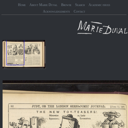
Home
About Marie Duval
Browse
Search
Academic issues
Acknowledgements
Contact