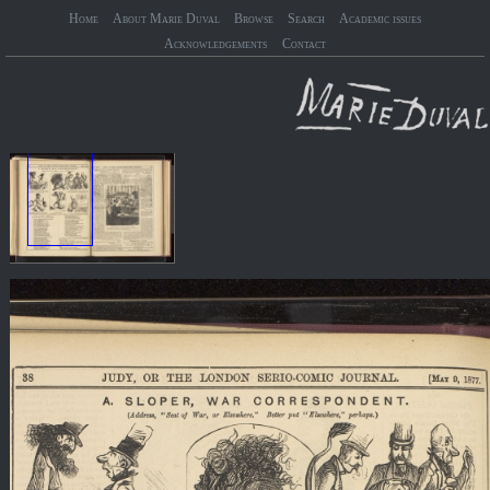
Home
About Marie Duval
Browse
Search
Academic issues
Acknowledgements
Contact