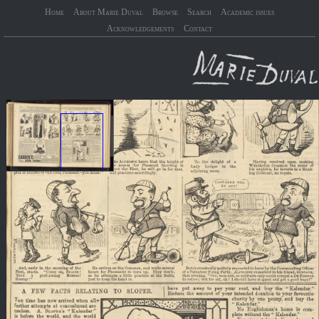
Home
About Marie Duval
Browse
Search
Academic issues
Acknowledgements
Contact