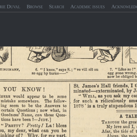
rie Duval
Browse
Search
Academic issues
Acknowled