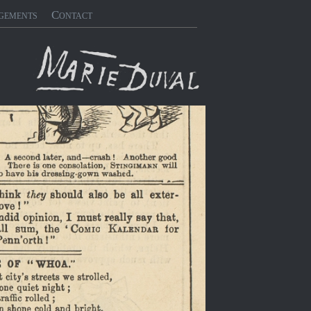
gements
Contact