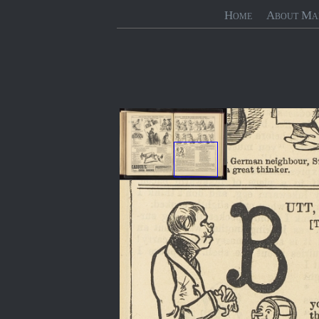
Home
About Ma