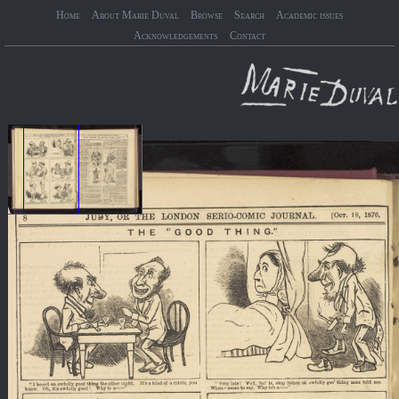
Home
About Marie Duval
Browse
Search
Academic issues
Acknowledgements
Contact