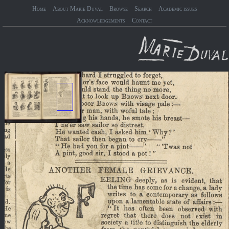
Home
About Marie Duval
Browse
Search
Academic issues
Acknowledgements
Contact