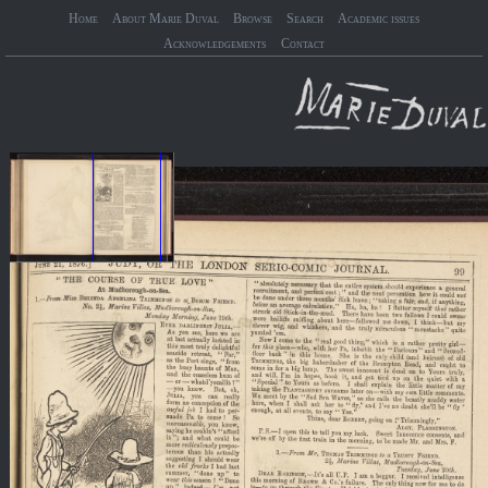
Home
About Marie Duval
Browse
Search
Academic issues
Acknowledgements
Contact