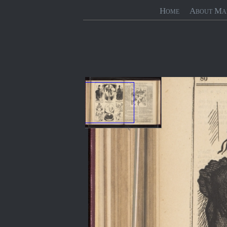
Home
About Ma