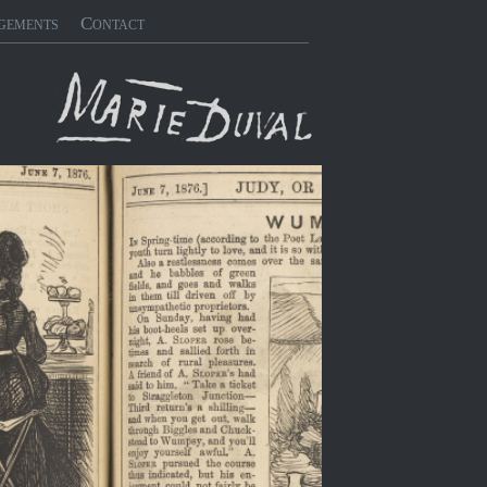
gements
Contact