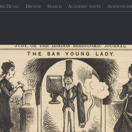
rie Duval
Browse
Search
Academic issues
Acknowled