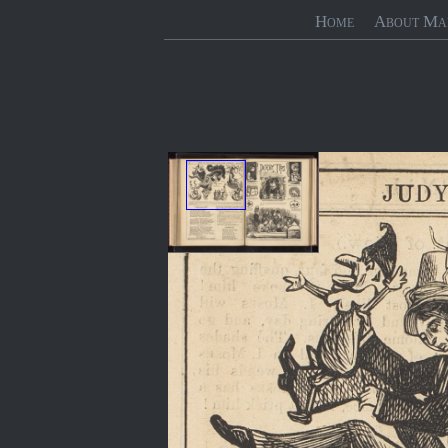
Home
About Ma