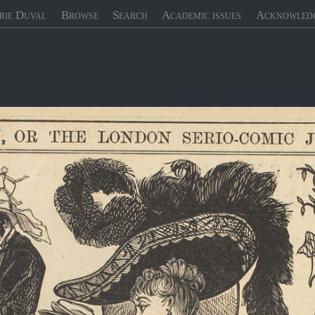
rie Duval
Browse
Search
Academic issues
Acknowled