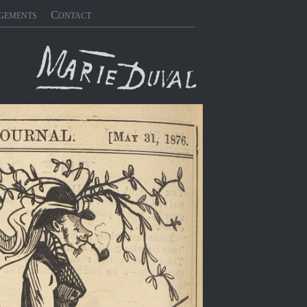
gements
Contact