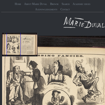
Home
About Marie Duval
Browse
Search
Academic issues
Acknowledgements
Contact