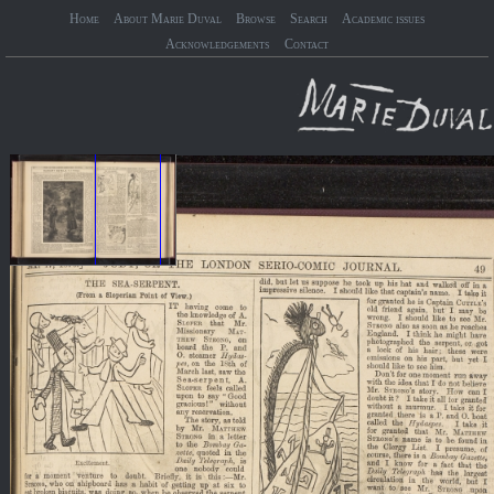
Home
About Marie Duval
Browse
Search
Academic issues
Acknowledgements
Contact