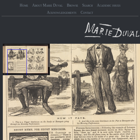
Home
About Marie Duval
Browse
Search
Academic issues
Acknowledgements
Contact