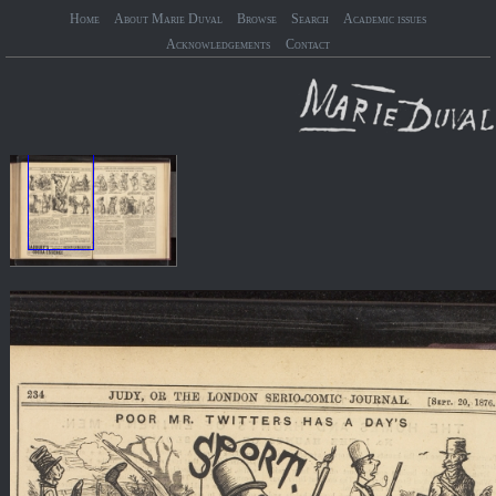
Home
About Marie Duval
Browse
Search
Academic issues
Acknowledgements
Contact