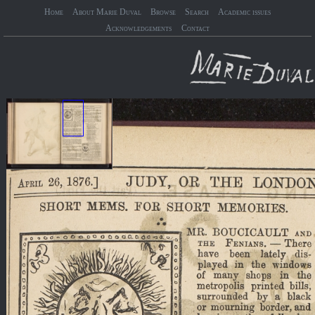
Home
About Marie Duval
Browse
Search
Academic issues
Acknowledgements
Contact