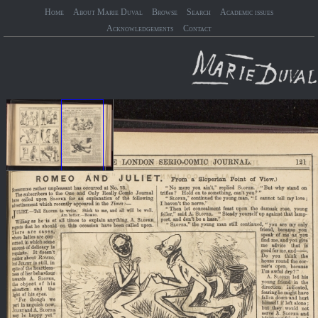
Home
About Marie Duval
Browse
Search
Academic issues
Acknowledgements
Contact