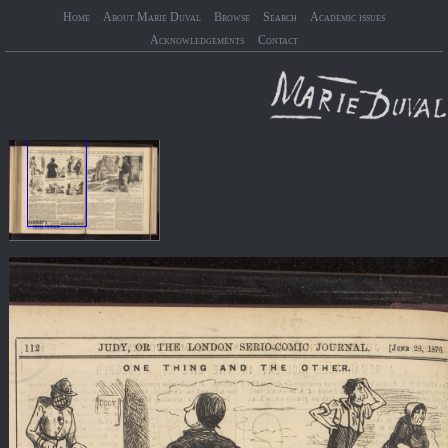
Home
About Marie Duval
Browse
Search
Academic issues
Acknowledgements
Contact