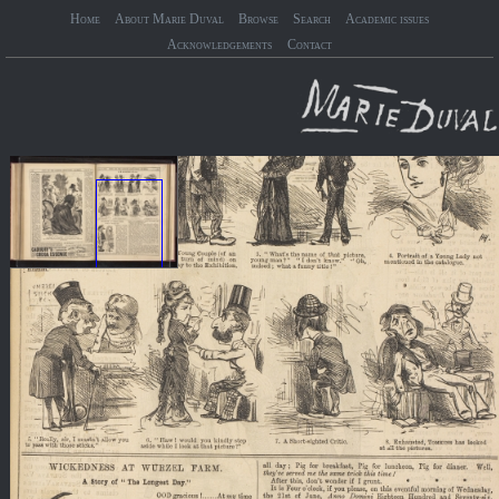
Home
About Marie Duval
Browse
Search
Academic issues
Acknowledgements
Contact