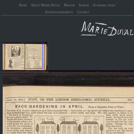
Home
About Marie Duval
Browse
Search
Academic issues
Acknowledgements
Contact