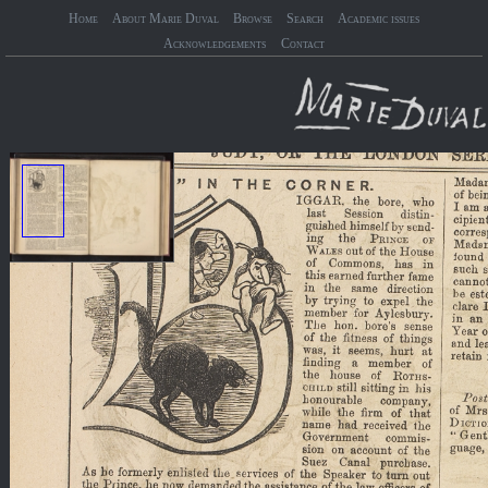
Home
About Marie Duval
Browse
Search
Academic issues
Acknowledgements
Contact