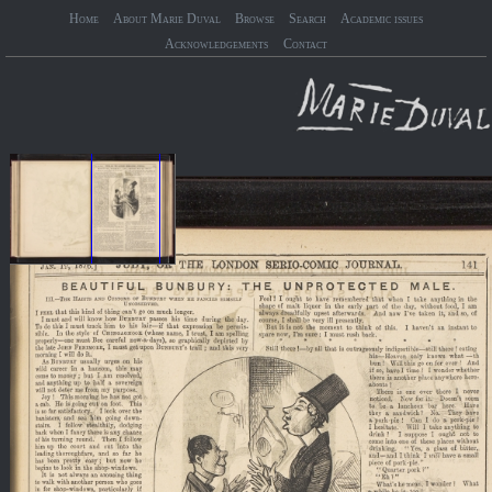
Home
About Marie Duval
Browse
Search
Academic issues
Acknowledgements
Contact