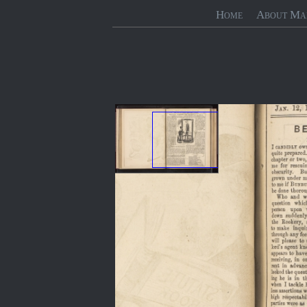
Home
About Ma