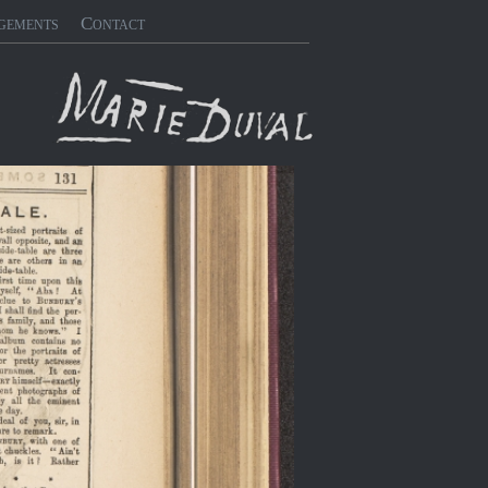
gements
Contact