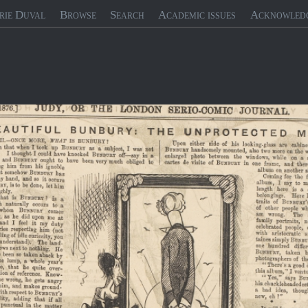
rie Duval
Browse
Search
Academic issues
Acknowled