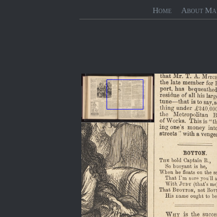
Home
About Ma