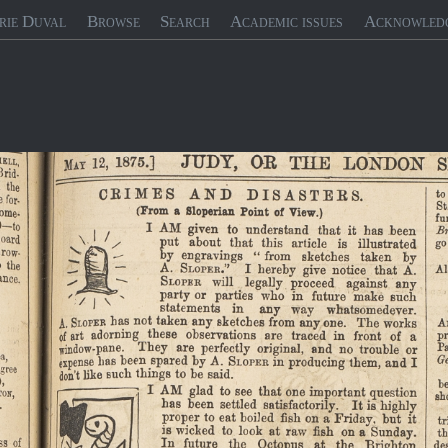
rie Duval
Browse
Search
Academic issues
Acknowled