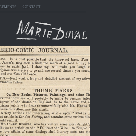
gements
Contact