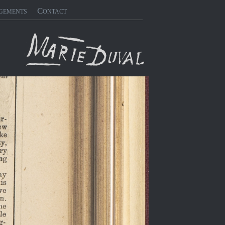
gements
Contact