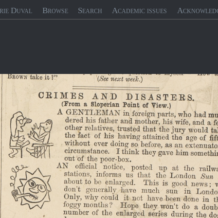
rie Duval
Browse
Search
Academic issues
Acknowled