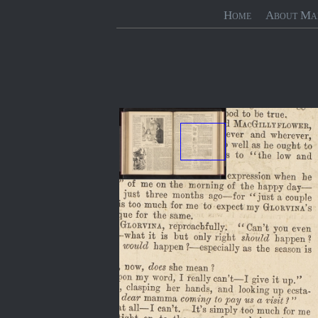
Home
About Ma