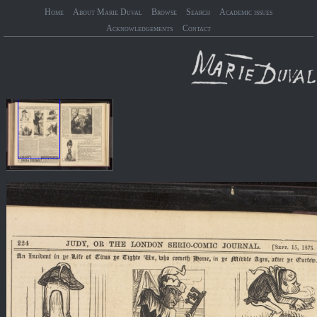
Home
About Marie Duval
Browse
Search
Academic issues
Acknowledgements
Contact