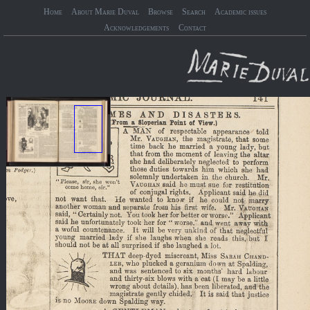
Home
About Marie Duval
Browse
Search
Academic issues
Acknowledgements
Contact