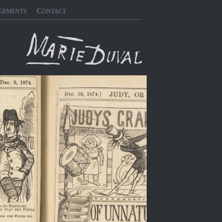
gements
Contact