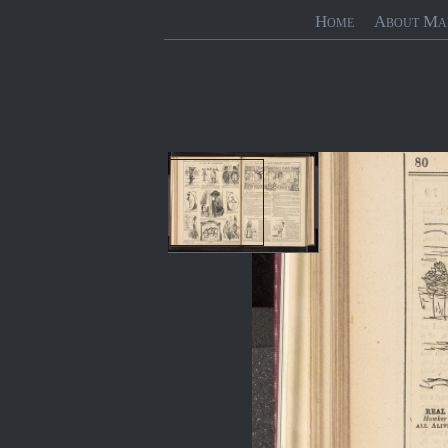
Home
About Ma