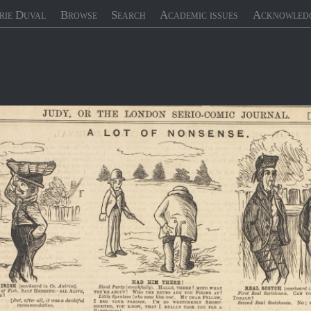
rie Duval
Browse
Search
Academic issues
Acknowled