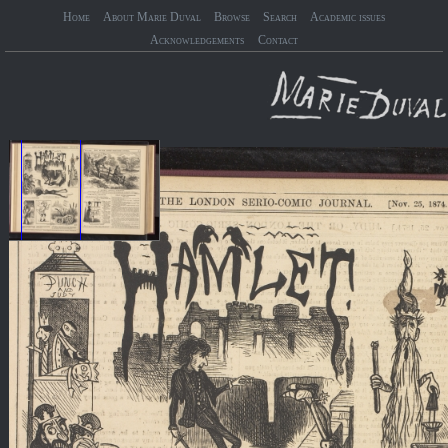
Home
About Marie Duval
Browse
Search
Academic issues
Acknowledgements
Contact