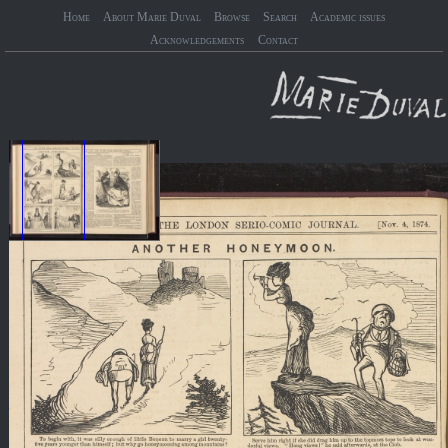
Home
About Marie Duval
Browse
Search
Academic issues
Acknowledgements
Contact