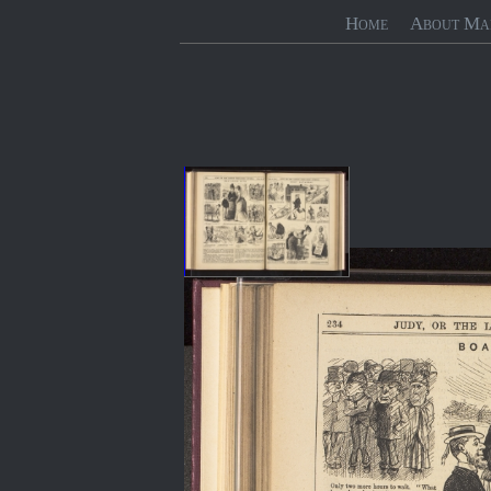
Home
About Ma