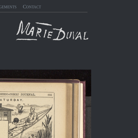
gements
Contact