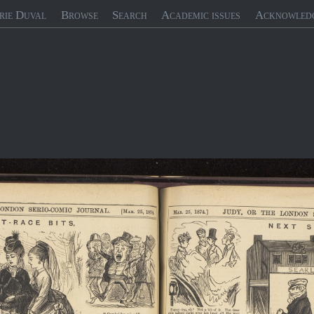
rie Duval
Browse
Search
Academic issues
Acknowled