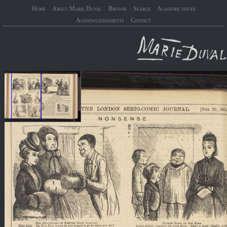
Home
About Marie Duval
Browse
Search
Academic issues
Acknowledgements
Contact