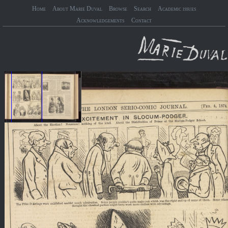
Home
About Marie Duval
Browse
Search
Academic issues
Acknowledgements
Contact