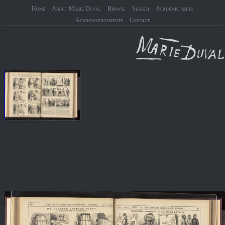
Home
About Marie Duval
Browse
Search
Academic issues
Acknowledgements
Contact