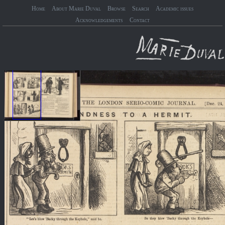
Home
About Marie Duval
Browse
Search
Academic issues
Acknowledgements
Contact