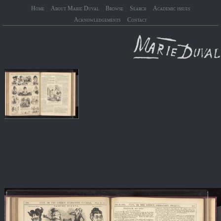
Home
About Marie Duval
Browse
Search
Academic issues
Acknowledgements
Contact