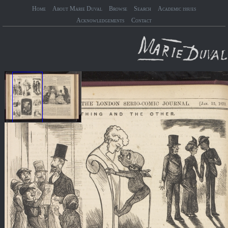
Home
About Marie Duval
Browse
Search
Academic issues
Acknowledgements
Contact