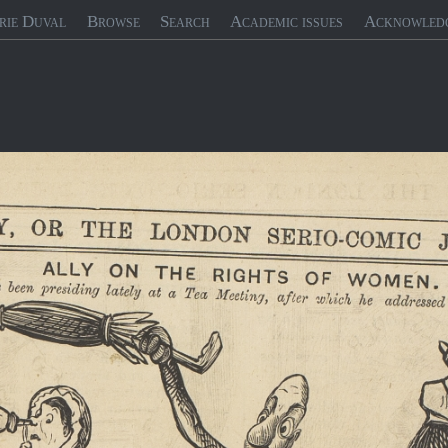
rie Duval
Browse
Search
Academic issues
Acknowled