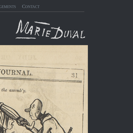
gements
Contact