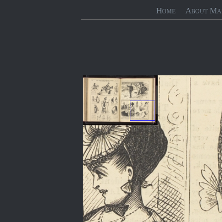
Home
About Ma