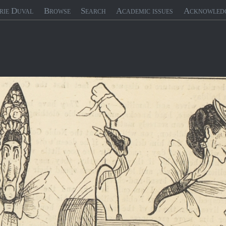
rie Duval
Browse
Search
Academic issues
Acknowled