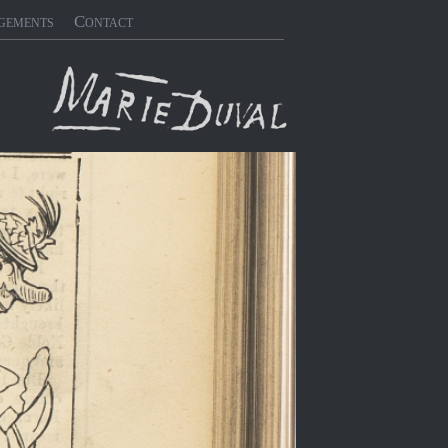
gements
Contact