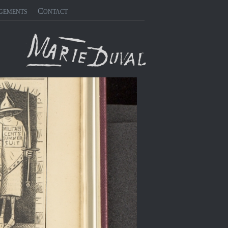
gements
Contact