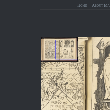
Home
About Ma