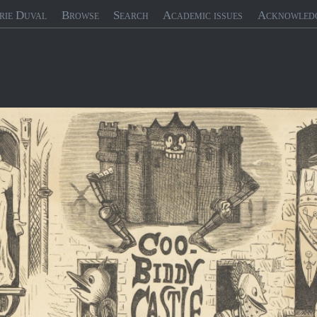
rie Duval
Browse
Search
Academic issues
Acknowled