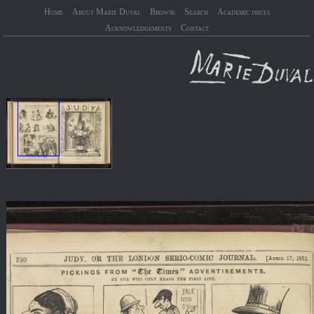
Home
About Marie Duval
Browse
Search
Academic issues
Acknowledgements
Contact