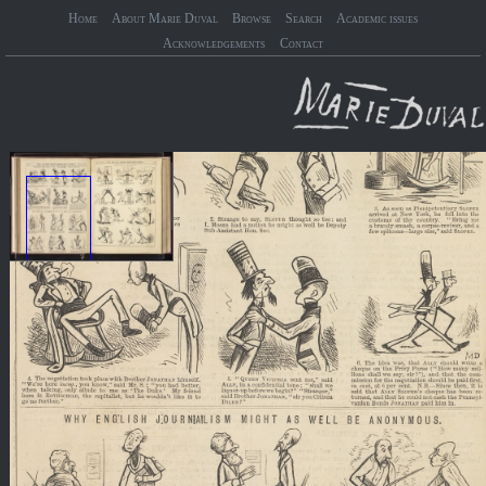
Home
About Marie Duval
Browse
Search
Academic issues
Acknowledgements
Contact