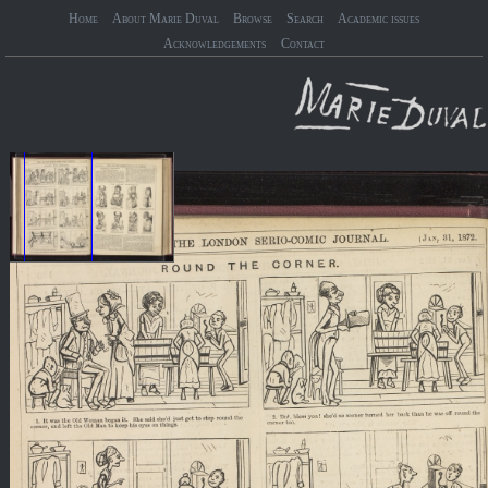
Home
About Marie Duval
Browse
Search
Academic issues
Acknowledgements
Contact