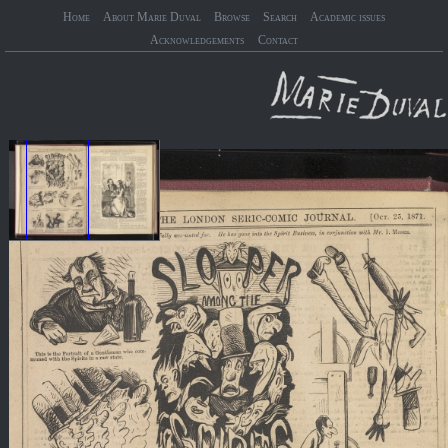
Home
About Marie Duval
Browse
Search
Academic issues
Acknowledgements
Contact