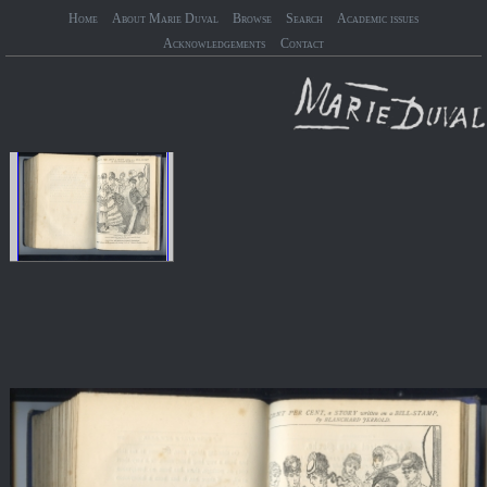
Home
About Marie Duval
Browse
Search
Academic issues
Acknowledgements
Contact