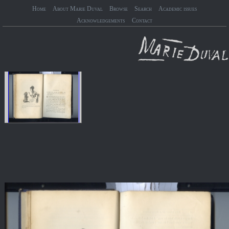
Home
About Marie Duval
Browse
Search
Academic issues
Acknowledgements
Contact