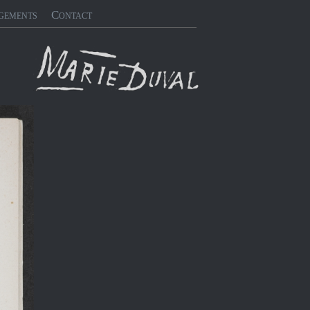
gements
Contact