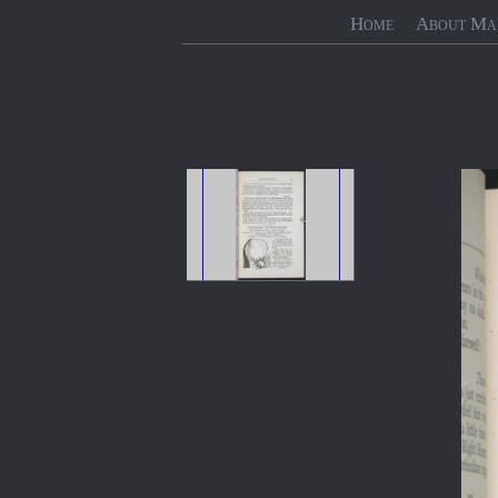
Home
About Ma