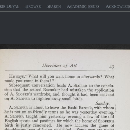
rie Duval
Browse
Search
Academic issues
Acknowled