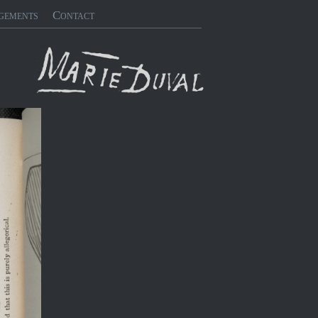
gements
Contact