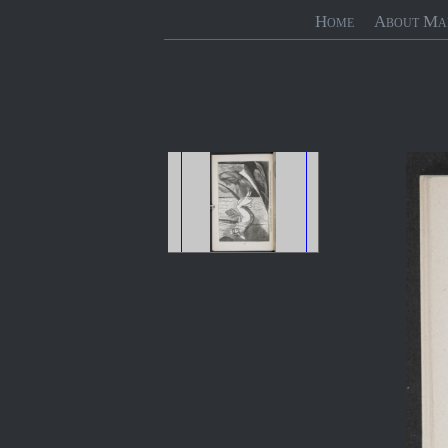
Home
About Ma