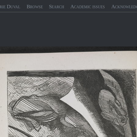
rie Duval
Browse
Search
Academic issues
Acknowled