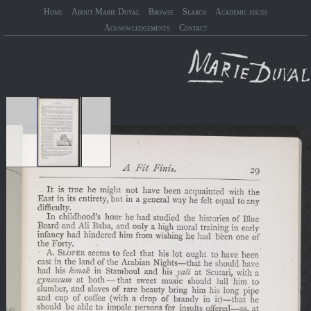
Home
About Marie Duval
Browse
Search
Academic issues
Acknowledgements
Contact