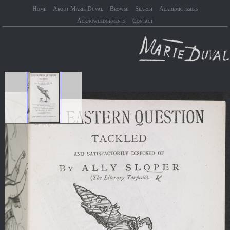
Home
About Marie Duval
Browse
Search
Academic issues
Acknowledgements
Contact