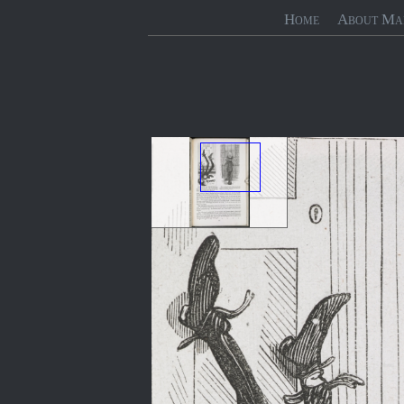
Home
About Ma