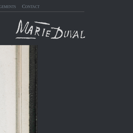
gements
Contact