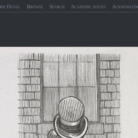
rie Duval
Browse
Search
Academic issues
Acknowled